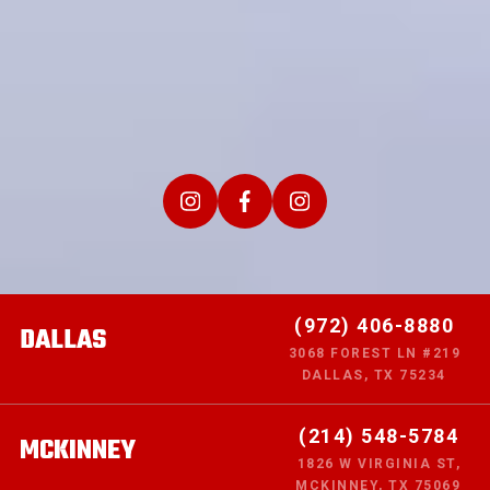
(972) 406-8880
DALLAS
3068 FOREST LN #219
DALLAS, TX 75234
(214) 548-5784
MCKINNEY
1826 W VIRGINIA ST,
MCKINNEY, TX 75069