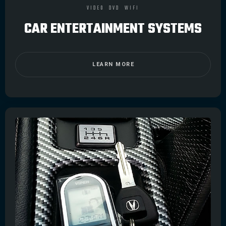
VIDEO
DVD
WIFI
CAR ENTERTAINMENT SYSTEMS
LEARN MORE