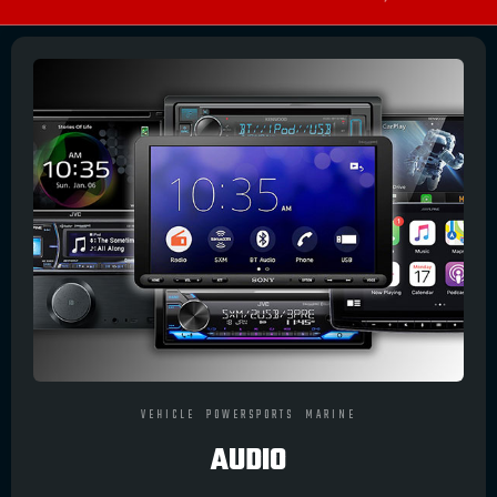
VEHICLE
POWERSPORTS
MARINE
AUDIO