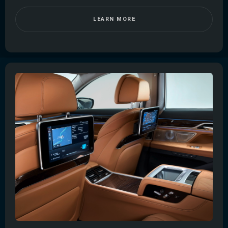
LEARN MORE