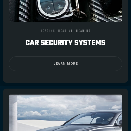
HEADING
HEADING
HEADING
CAR SECURITY SYSTEMS
LEARN MORE