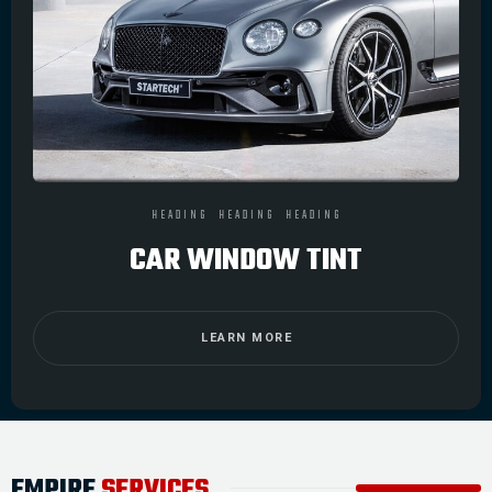
HEADING
HEADING
HEADING
CAR WINDOW TINT
LEARN MORE
EMPIRE
SERVICES