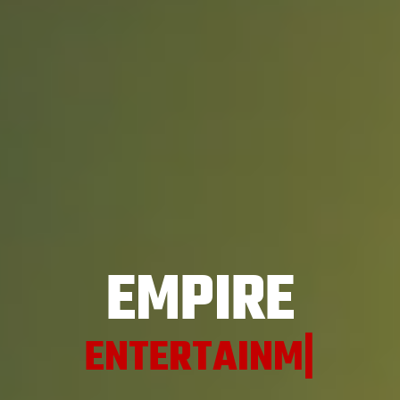
EMPIRE
ENT