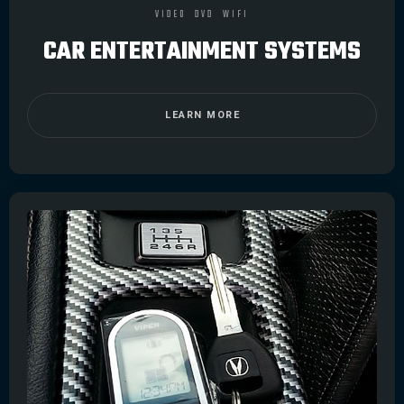
VIDEO
DVD
WIFI
CAR ENTERTAINMENT SYSTEMS
LEARN MORE