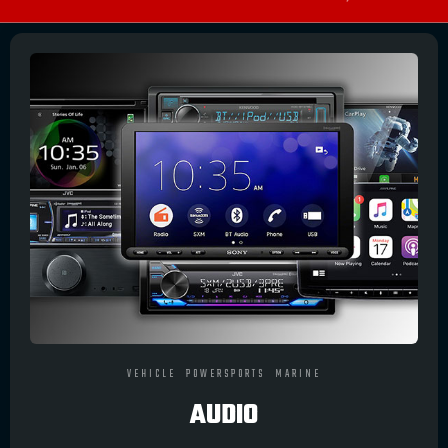
VEHICLE
POWERSPORTS
MARINE
AUDIO