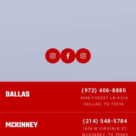
(972) 406-8880
DALLAS
3068 FOREST LN #219
DALLAS, TX 75234
(214) 548-5784
MCKINNEY
1826 W VIRGINIA ST,
MCKINNEY, TX 75069