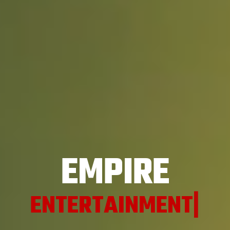
EMPIRE
EN