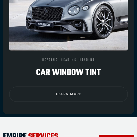
HEADING
HEADING
HEADING
CAR WINDOW TINT
LEARN MORE
EMPIRE
SERVICES