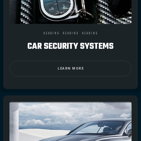
HEADING
HEADING
HEADING
CAR SECURITY SYSTEMS
LEARN MORE