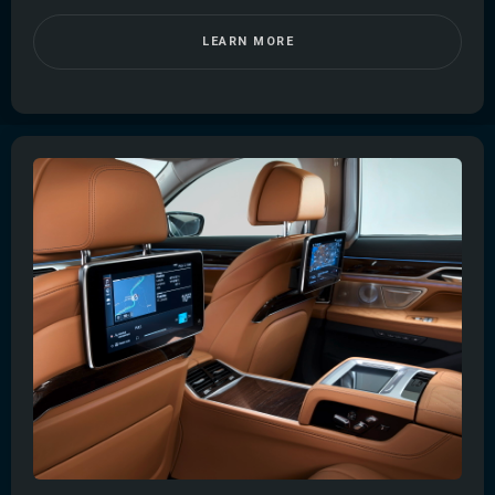
LEARN MORE